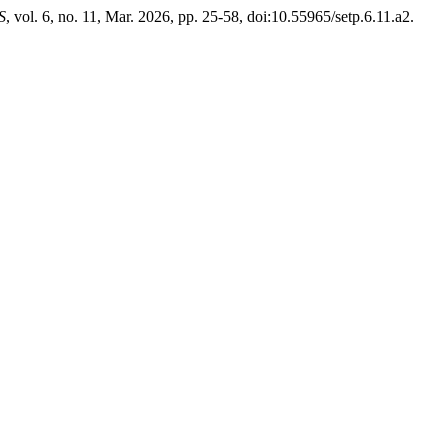
S
, vol. 6, no. 11, Mar. 2026, pp. 25-58, doi:10.55965/setp.6.11.a2.