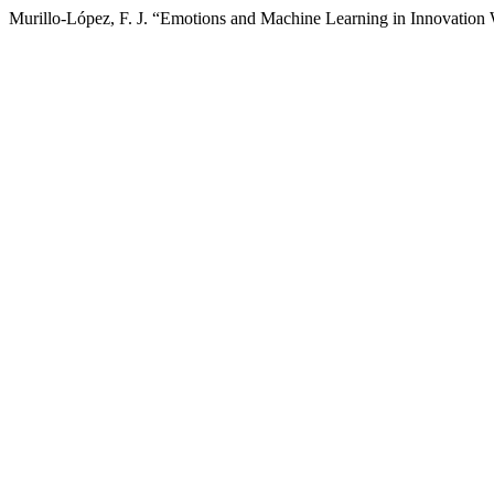
Murillo-López, F. J. “Emotions and Machine Learning in Innovation