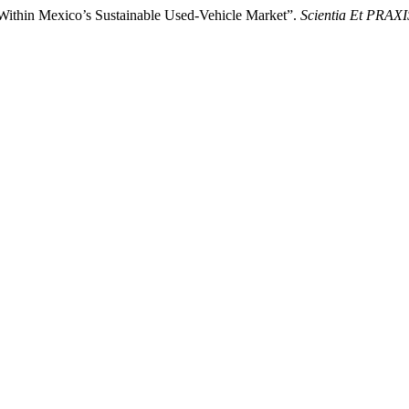
 Within Mexico’s Sustainable Used-Vehicle Market”.
Scientia Et PRAXI