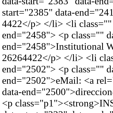
data-start="2383" data-end
start="2385" data-end="24
4422</p> </li> <li class=""
end="2458"> <p class="" da
end="2458">Institutional 
26264422</p> </li> <li clas
end="2502"> <p class="" da
end="2502">eMail: <a rel=
data-end="2500">direccio
<p class="p1"><strong>