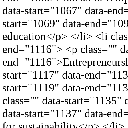
data-start="1067" data-end
start="1069" data-end="10
education</p> </li> <li cla
end="1116"> <p class="" da
end="1116">Entrepreneurshi
start="1117" data-end="113
start="1119" data-end="113
class="" data-start="1135"
data-start="1137" data-end=
for sustainability</p> </li>