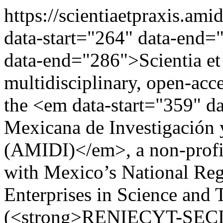
https://scientiaetpraxis.am
data-start="264" data-end=
data-end="286">Scientia e
multidisciplinary, open-acce
the <em data-start="359" 
Mexicana de Investigación 
(AMIDI)</em>, a non-profit 
with Mexico’s National Regi
Enterprises in Science and
(<strong>RENIECYT-SECIH