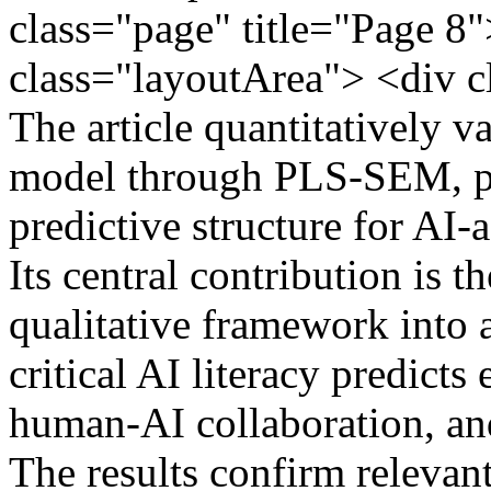
class="page" title="Page 8"
class="layoutArea"> <div
The article quantitatively 
model through PLS-SEM, pr
predictive structure for AI-a
Its central contribution is t
qualitative framework into
critical AI literacy predicts 
human-AI collaboration, an
The results confirm releva