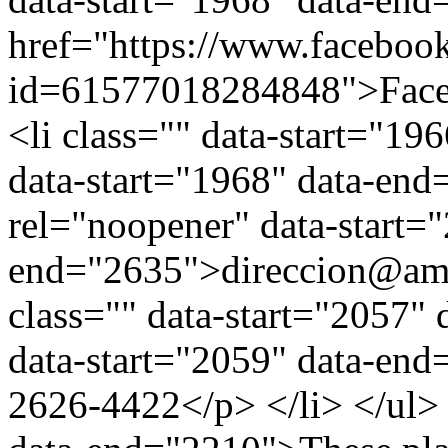
href="https://www.facebook
id=61577018284848">Faceb
<li class="" data-start="1
data-start="1968" data-en
rel="noopener" data-start="
end="2635">direccion@ami
class="" data-start="2057"
data-start="2059" data-en
2626-4422</p> </li> </ul> 