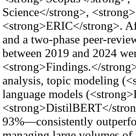
Science</strong>, <strong
<strong>ERIC</strong>. Afte
and a two-phase peer-review
between 2019 and 2024 wer
<strong>Findings.</strong>
analysis, topic modeling (
language models (<strong
<strong>DistilBERT</strong
93%—consistently outperfor
managing large volumes of