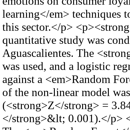
emotions on consumer loya
learning</em> techniques t
this sector.</p> <p><stro
quantitative study was cond
Aguascalientes. The <stro
was used, and a logistic r
against a <em>Random Fore
of the non-linear model was
(<strong>Z</strong> = 3.
</strong>&lt; 0.001).</p>