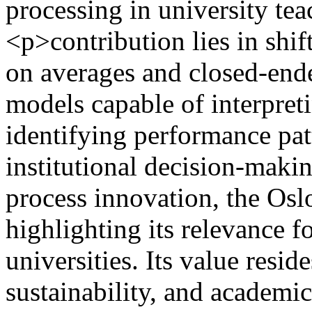
processing in university te
<p>contribution lies in shif
on averages and closed-end
models capable of interpre
identifying performance pat
institutional decision-makin
process innovation, the Os
highlighting its relevance 
universities. Its value resid
sustainability, and academi