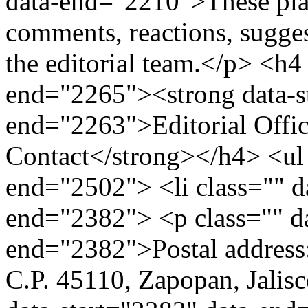
data-end="2210">These plat
comments, reactions, sugges
the editorial team.</p> <h4
end="2265"><strong data-s
end="2263">Editorial Office
Contact</strong></h4> <ul 
end="2502"> <li class="" d
end="2382"> <p class="" da
end="2382">Postal address: 
C.P. 45110, Zapopan, Jalisc