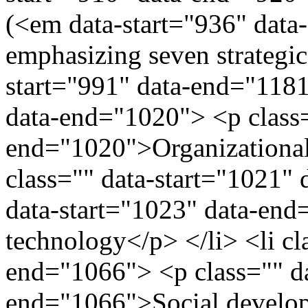
(<em data-start="936" dat
emphasizing seven strategic
start="991" data-end="1181"
data-end="1020"> <p class=
end="1020">Organizational 
class="" data-start="1021"
data-start="1023" data-en
technology</p> </li> <li cl
end="1066"> <p class="" da
end="1066">Social developm