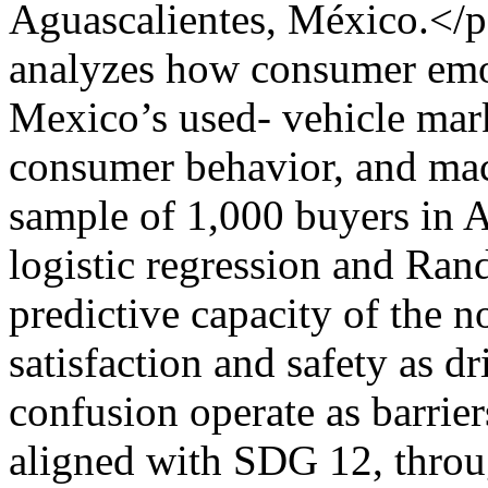
Aguascalientes, México.</
analyzes how consumer emot
Mexico’s used- vehicle mar
consumer behavior, and mac
sample of 1,000 buyers in A
logistic regression and Ran
predictive capacity of the n
satisfaction and safety as dr
confusion operate as barrier
aligned with SDG 12, thro