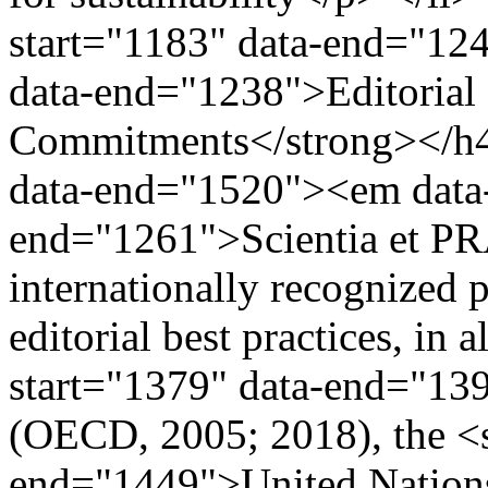
start="1183" data-end="124
data-end="1238">Editorial 
Commitments</strong></h4>
data-end="1520"><em data-
end="1261">Scientia et P
internationally recognized 
editorial best practices, in
start="1379" data-end="13
(OECD, 2005; 2018), the <s
end="1449">United Nation