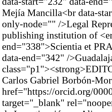
data-start="232" data-end
Mejía Mancilla<br data-sta
only-node="" />Legal Repre
publishing institution of <
end="338">Scientia et PRA
data-end="342" />Guadalaja
class="p1"><strong>EDIT
Carlos Gabriel Borbón-Mor
href="https://orcid.org/00
target="_blank" rel="noo