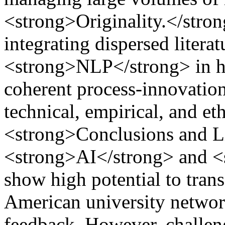
<strong>Originality.</strong
integrating dispersed liter
<strong>NLP</strong> in hi
coherent process-innovati
technical, empirical, and et
<strong>Conclusions and L
<strong>AI</strong> and 
show high potential to tran
American university networ
feedback. However, challen