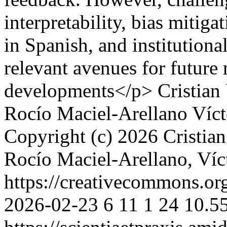
interpretability, bias mitiga
in Spanish, and institutiona
relevant avenues for future 
developments</p>
Cristian
Rocío Maciel-Arellano
Víct
Copyright (c) 2026 Cristian
Rocío Maciel-Arellano, Víc
https://creativecommons.or
2026-02-23
6
11
1
24
10.55