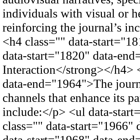
individuals with visual or 
reinforcing the journal’s i
<h4 class="" data-start="1
data-start="1820" data-e
Interaction</strong></h4> 
data-end="1964">The journ
channels that enhance its pa
include:</p> <ul data-star
class="" data-start="1966"
data-start="1968" data-en