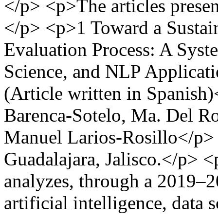
</p> <p>The articles present
</p> <p>1 Toward a Sustain
Evaluation Process: A Syst
Science, and NLP Applicati
(Article written in Spanish
Barenca-Sotelo, Ma. Del Roc
Manuel Larios-Rosillo</p>
Guadalajara, Jalisco.</p> 
analyzes, through a 2019–20
artificial intelligence, data