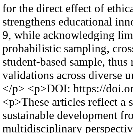
for the direct effect of ethi
strengthens educational in
9, while acknowledging limi
probabilistic sampling, cro
student-based sample, thus 
validations across diverse un
</p> <p>DOI: https://doi.o
<p>These articles reflect a 
sustainable development fr
multidisciplinary perspecti