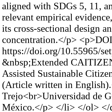
aligned with SDGs 5, 11, a
relevant empirical evidence,
its cross-sectional design 
concentration.</p> <p>DOI
https://doi.org/10.55965/se
&nbsp;Extended CAITIZEN
Assisted Sustainable Citiz
(Article written in English
Trejo<br>Universidad de Gua
México.</p> </li> </ol> <