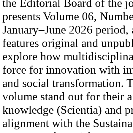
the Editorial Board of the 
presents Volume 06, Number
January–June 2026 period, a
features original and unpubl
explore how multidisciplinar
force for innovation with i
and social transformation. T
volume stand out for their a
knowledge (Scientia) and pra
alignment with the Sustain