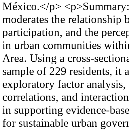
México.</p> <p>Summary: 
moderates the relationship b
participation, and the perc
in urban communities withi
Area. Using a cross-section
sample of 229 residents, it a
exploratory factor analysis
correlations, and interaction
in supporting evidence-base
for sustainable urban gover