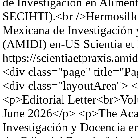
de Investigación en Alimen
SECIHTI).<br />Hermosill
Mexicana de Investigación 
(AMIDI)
en-US
Scientia e
https://scientiaetpraxis.am
<div class="page" title="Pa
<div class="layoutArea"> 
<p>Editorial Letter<br>Vo
June 2026</p> <p>The Aca
Investigación y Docencia 