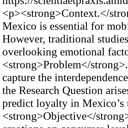
https://scientiaetpraxis.am
<p><strong>Context.</stro
Mexico is essential for mob
However, traditional studies 
overlooking emotional fact
<strong>Problem</strong>. T
capture the interdependence
the Research Question arise
predict loyalty in Mexico’
<strong>Objective</strong>