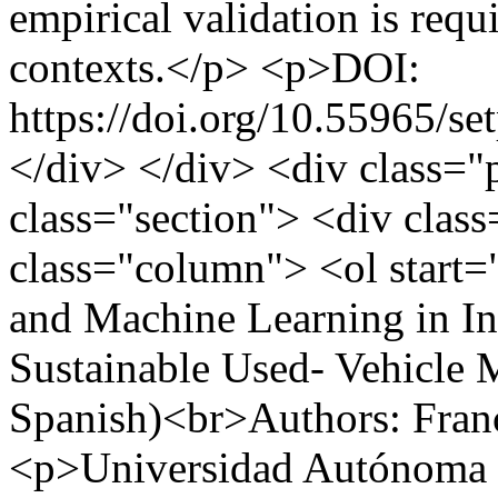
empirical validation is requi
contexts.</p> <p>DOI:
https://doi.org/10.55965/se
</div> </div> <div class="
class="section"> <div clas
class="column"> <ol start
and Machine Learning in In
Sustainable Used- Vehicle M
Spanish)<br>Authors: Franc
<p>Universidad Autónoma 