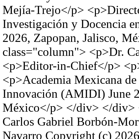
Mejía-Trejo</p> <p>Direc
Investigación y Docencia 
2026, Zapopan, Jalisco, Me
class="column"> <p>Dr. Ca
<p>Editor-in-Chief</p> <p
<p>Academia Mexicana de I
Innovación (AMIDI) June 2
México</p> </div> </div> 
Carlos Gabriel Borbón-Mor
Navarro
Copyright (c) 2026