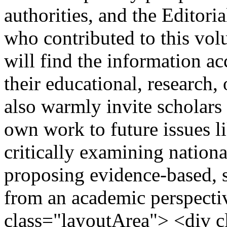
authorities, and the Editor
who contributed to this vol
will find the information ac
their educational, research,
also warmly invite scholars 
own work to future issues l
critically examining nation
proposing evidence-based, 
from an academic perspecti
class="layoutArea"> <div 