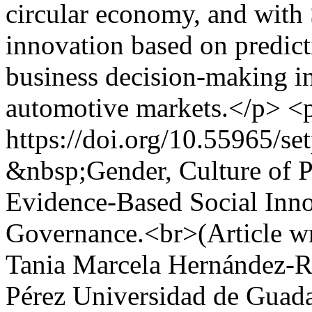
circular economy, and with
innovation based on predicti
business decision-making i
automotive markets.</p> 
https://doi.org/10.55965/se
&nbsp;Gender, Culture of Pe
Evidence-Based Social Inno
Governance.<br>(Article wr
Tania Marcela Hernández-R
Pérez Universidad de Guadal