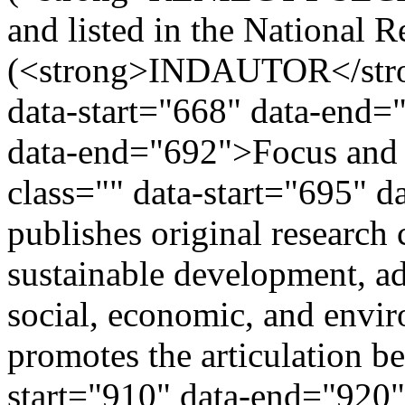
and listed in the National R
(<strong>INDAUTOR</stron
data-start="668" data-end=
data-end="692">Focus and
class="" data-start="695" 
publishes original research
sustainable development, ad
social, economic, and envir
promotes the articulation b
start="910" data-end="920"