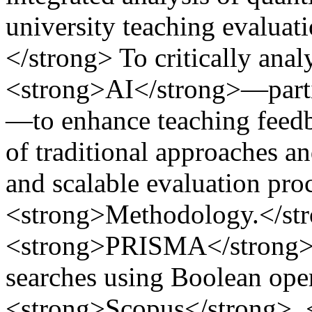
university teaching evalua
</strong> To critically anal
<strong>AI</strong>—part
—to enhance teaching feedb
of traditional approaches a
and scalable evaluation pro
<strong>Methodology.</st
<strong>PRISMA</strong> 
searches using Boolean oper
<strong>Scopus</strong>,