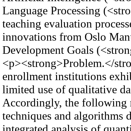
Language Processing (<str
teaching evaluation process
innovations from Oslo Manu
Development Goals (<stron
<p><strong>Problem.</stron
enrollment institutions exhi
limited use of qualitative d
Accordingly, the following 
techniques and algorithms do
integrated analysis of quanti