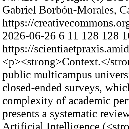
Gabriel Borbón-Morales, C
https://creativecommons.or
2026-06-26
6
11
128
128
1
https://scientiaetpraxis.am
<p><strong>Context.</stron
public multicampus universit
closed-ended surveys, which
complexity of academic perf
presents a systematic revie
Artificial Intelligence (<s