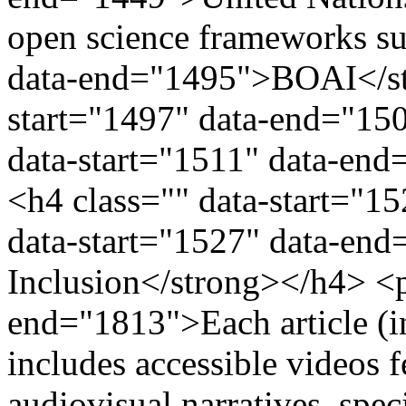
open science frameworks su
data-end="1495">BOAI</str
start="1497" data-end="15
data-start="1511" data-e
<h4 class="" data-start="1
data-start="1527" data-end
Inclusion</strong></h4> <p
end="1813">Each article (
includes accessible videos 
audiovisual narratives, spec