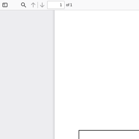
of 1
Toggle
Find
Previous
Next
Sidebar