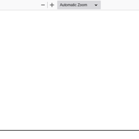
Zoom
Zoom
Out
In