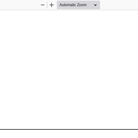
Zoom
Zoom
Out
In