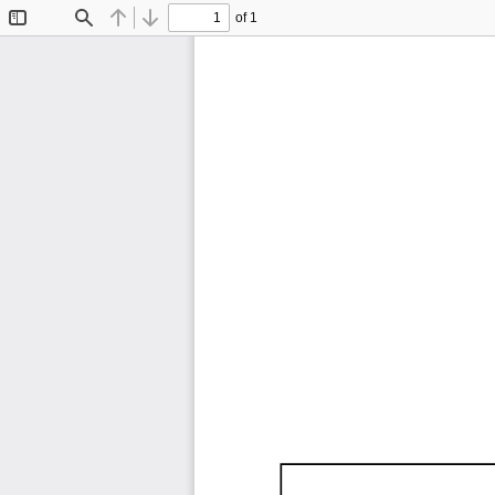
of 1
Toggle
Find
Previous
Next
Sidebar