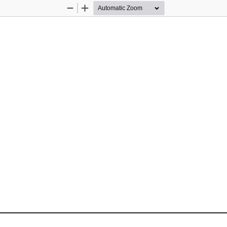
Zoom
Zoom
Out
In