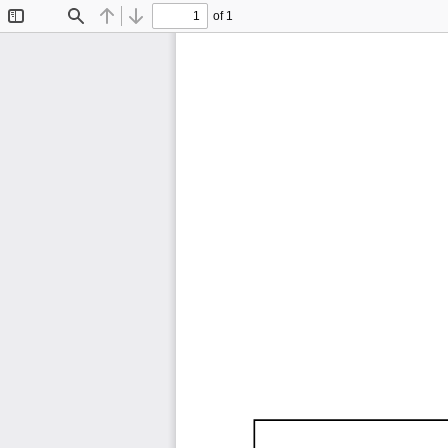
of 1
Toggle
Find
Previous
Next
Sidebar