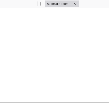
Zoom
Zoom
Out
In