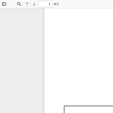
of 1
Toggle
Find
Previous
Next
Sidebar