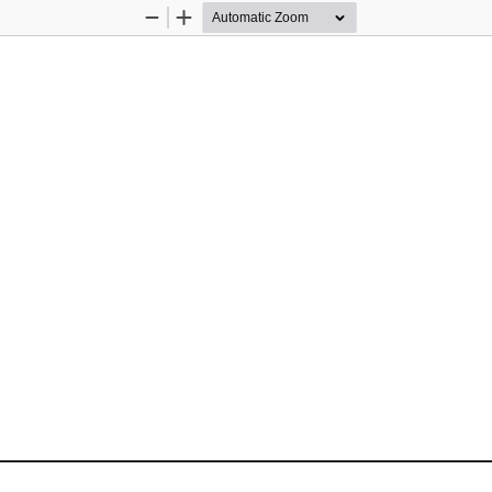
Zoom
Zoom
Out
In