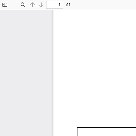
of 1
Toggle
Find
Previous
Next
Sidebar