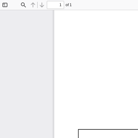
of 1
Toggle
Find
Previous
Next
Sidebar