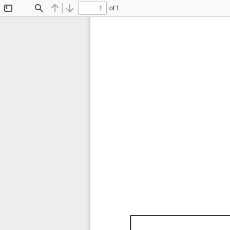
of 1
Toggle
Find
Previous
Next
Sidebar