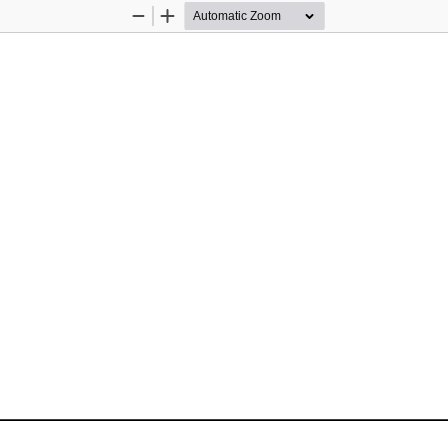
Zoom
Zoom
Out
In