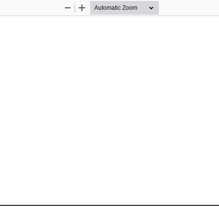
Zoom
Zoom
Out
In