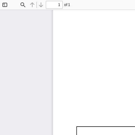
of 1
Toggle
Find
Previous
Next
Sidebar