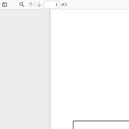
of 1
Toggle
Find
Previous
Next
Sidebar