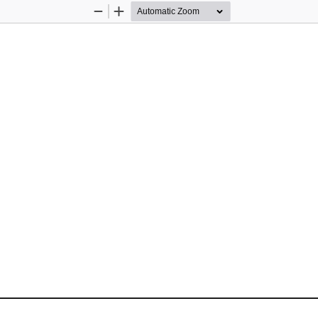
Zoom
Zoom
Out
In