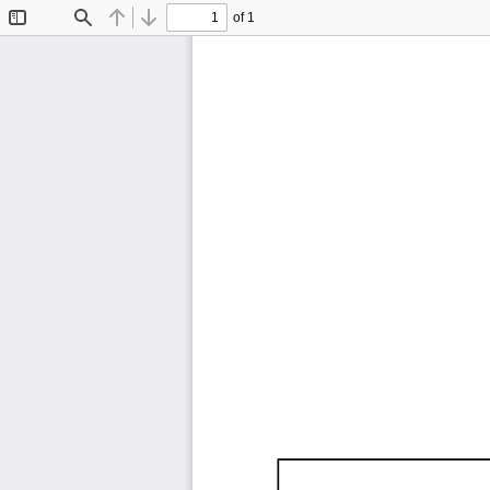
of 1
Toggle
Find
Previous
Next
Sidebar