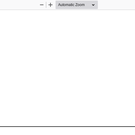
Zoom
Zoom
Out
In