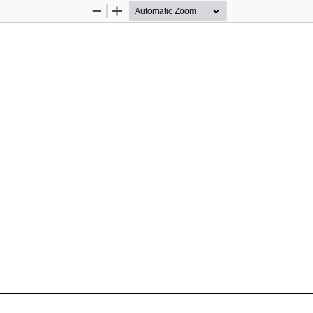
Zoom
Zoom
Out
In