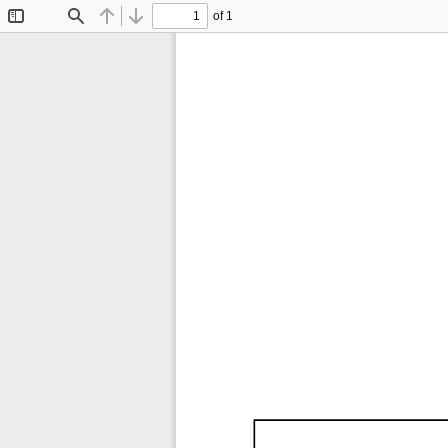
of 1
Toggle
Find
Previous
Next
Sidebar