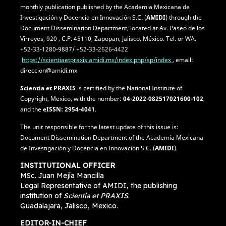
monthly publication published by the Academia Mexicana de
Investigación y Docencia en Innovación S.C. (
AMIDI
) through the
Document Dissemination Department, located at Av. Paseo de los
Virreyes, 920 , C.P. 45110, Zapopan, Jalisco, México. Tel. or WA.
+52-33-1280-9887/ +52-33-2626-4422
https://scientiaetpraxis.amidi.mx/index.php/sp/index
, email:
direccion@amidi.mx
Scientia et PRAXIS
is certified by the National Institute of
Copyright, Mexico, with the number:
04-2022-082517021600-102
,
and the
eISSN: 2954-4041
.
The unit responsible for the latest update of this issue is:
Document Dissemination Department of the Academia Mexicana
de Investigación y Docencia en Innovación S.C. (
AMIDI
).
INSTITUTIONAL OFFICER
MSc. Juan Mejía Mancilla
Legal Representative of AMIDI, the publishing
institution of
Scientia et PRAXIS
.
Guadalajara, Jalisco, Mexico.
EDITOR-IN-CHIEF