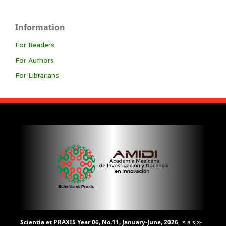
Information
For Readers
For Authors
For Librarians
Scientia et PRAXIS
Year 06, No.11, January-June, 2026
, is a six-