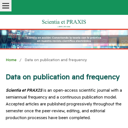
Home
/
Data on publication and frequency
Data on publication and frequency
Scientia et PRAXIS
is an open-access scientific journal with a
semiannual frequency and a continuous publication model.
Accepted articles are published progressively throughout the
semester once the peer-review, editing, and editorial
production processes have been completed.