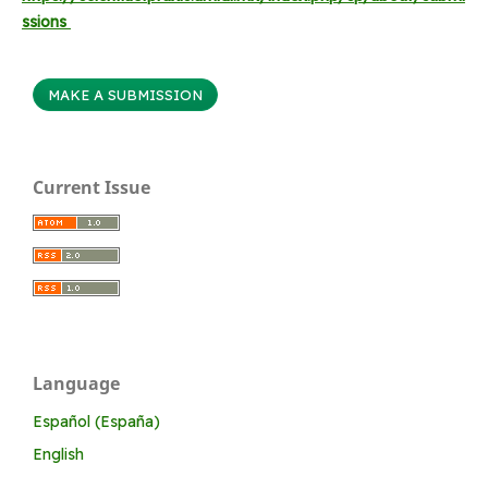
ssions
MAKE A SUBMISSION
Current Issue
Language
Español (España)
English