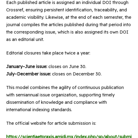
Each published article is assigned an individual DOI through
Crossref, ensuring persistent identification, traceability, and
academic visibility. Likewise, at the end of each semester, the
journal compiles the articles published during that period into
the corresponding issue, which is also assigned its own DOI
as an editorial unit.
Editorial closures take place twice a year:
January–June issue:
closes on June 30.
July–December issue:
closes on December 30.
This model combines the agility of continuous publication
with semiannual issue organization, supporting timely
dissemination of knowledge and compliance with
international indexing standards.
The official website for article submission is:
https://scientiaetpraxis.amidi.mx/index.php/sp/about/submi