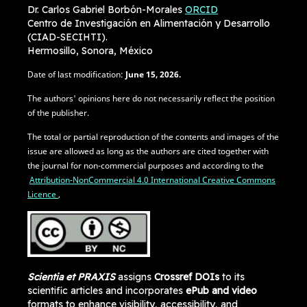
Dr. Carlos Gabriel Borbón-Morales
ORCID
Centro de Investigación en Alimentación y Desarrollo
(CIAD-SECIHTI).
Hermosillo, Sonora, México
Date of last modification:
June
15, 2026.
The authors' opinions here do not necessarily reflect the position
of the publisher.
The total or partial reproduction of the contents and images of the
issue are allowed as long as the authors are cited together with
the journal for non-commercial purposes and according to the
Attribution-NonCommercial 4.0 International Creative Commons
Licence
,
Scientia et PRAXIS
assigns
Crossref DOIs
to its
scientific articles and incorporates
ePub and video
formats to enhance visibility, accessibility, and