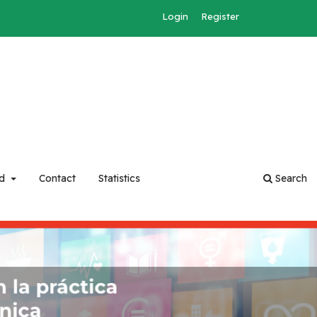
Login
Register
rd
Contact
Statistics
Search