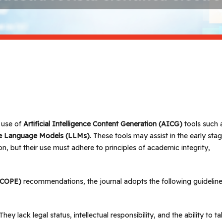
 use of
Artificial Intelligence Content Generation (AICG)
tools such 
arge Language Models (LLMs).
These tools may assist in the early sta
on, but their use must adhere to principles of academic integrity,
 (COPE)
recommendations, the journal adopts the following guideline
 They lack legal status, intellectual responsibility, and the ability to t