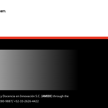
team
.
 y Docencia en Innovación S.C. (
AMIDI
) through the
3-1280-9887/ +52-33-2626-4422