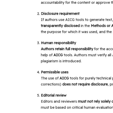
accountability for the content or approve th
Disclosure requirement
If authors use AICG tools to generate tex
transparently disclosed
in the
Methods or 
the purpose for which it was used, and the e
Human responsibility
Authors retain full responsibility
for the accu
help of
AICG
tools. Authors must verify al
plagiarism is introduced.
Permissible uses
The use of
AICG
tools for purely technical
corrections)
does not require disclosure
, p
Editorial review
Editors and reviewers
must not rely solely
must be based on critical human evaluation