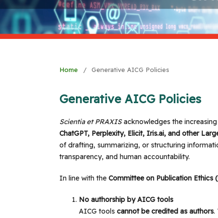
Home
/
Generative AICG Policies
Generative AICG Policies
Scientia et PRAXIS
acknowledges the increasing
ChatGPT, Perplexity, Elicit, Iris.ai, and other L
of drafting, summarizing, or structuring informati
transparency, and human accountability.
In line with the
Committee on Publication Ethics
No authorship by AICG tools
AICG tools
cannot be credited as authors
.