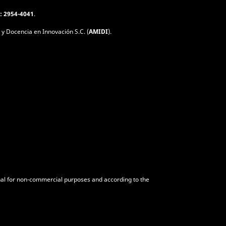
: 2954-4041
.
 y Docencia en Innovación S.C. (
AMIDI
).
urnal for non-commercial purposes and according to the