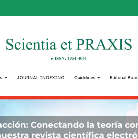
es
JOURNAL INDEXING
Guidelines
Editorial Boa