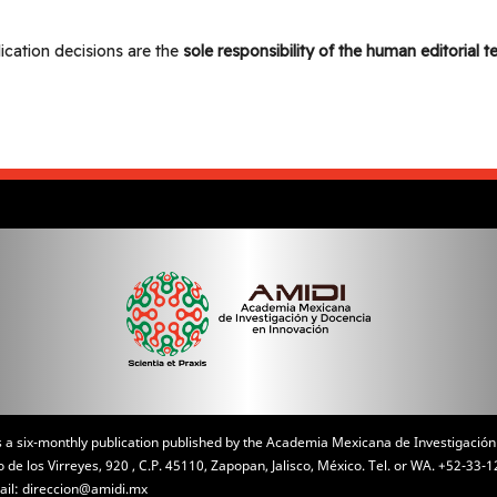
lication decisions are the
sole responsibility of the human editorial 
is a six-monthly publication published by the Academia Mexicana de Investigación
de los Virreyes, 920 , C.P. 45110, Zapopan, Jalisco, México. Tel. or WA. +52-3
ail: direccion@amidi.mx