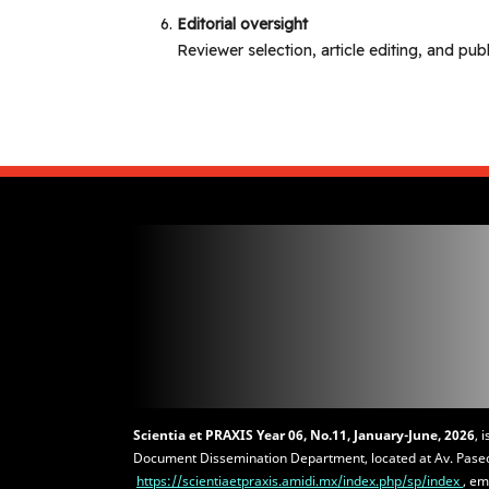
Editorial oversight
Reviewer selection, article editing, and pub
Scientia et PRAXIS
Year 06, No.11, January-June, 2026
, 
Document Dissemination Department, located at Av. Paseo 
https://scientiaetpraxis.amidi.mx/index.php/sp/index
, em