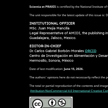
Scientia et PRAXIS
is certified by the National Institute 
The unit responsible for the latest update of this issue 
INSTITUTIONAL OFFICER
MSc. Juan Mejía Mancilla
Legal Representative of AMIDI, the publishing in
Guadalajara, Jalisco, Mexico.
EDITOR-IN-CHIEF
Dr. Carlos Gabriel Borbón-Morales
ORCID
Centro de Investigación en Alimentación y Desa
Hermosillo, Sonora, México
Date of last modification:
June
15, 2026.
The authors' opinions here do not necessarily reflect the po
The total or partial reproduction of the contents and imag
Attribution-NonCommercial 4.0 International Creative 