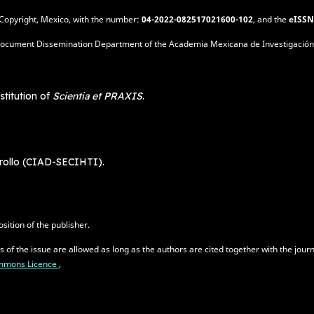
of Copyright, Mexico, with the number:
04-2022-082517021600-102
, and the
eISSN
is: Document Dissemination Department of the Academia Mexicana de Investigación
stitution of
Scientia et PRAXIS
.
rrollo (CIAD-SECIHTI).
sition of the publisher.
es of the issue are allowed as long as the authors are cited together with the jo
Commons Licence
,