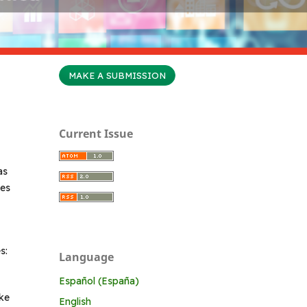
MAKE A SUBMISSION
Current Issue
as
ges
s:
Language
Español (España)
ake
English