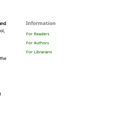
Information
 and
ol,
For Readers
For Authors
For Librarians
 the
g