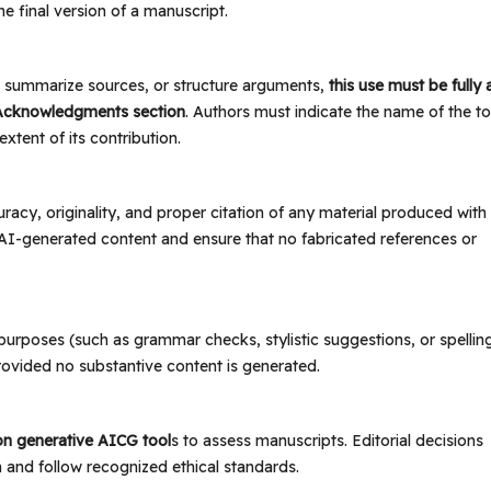
e final version of a manuscript.
t, summarize sources, or structure arguments,
this use must be fully
Acknowledgments section
. Authors must indicate the name of the to
xtent of its contribution.
racy, originality, and proper citation of any material produced with
l AI-generated content and ensure that no fabricated references or
 purposes (such as grammar checks, stylistic suggestions, or spellin
rovided no substantive content is generated.
 on generative AICG tool
s to assess manuscripts. Editorial decisions
 and follow recognized ethical standards.