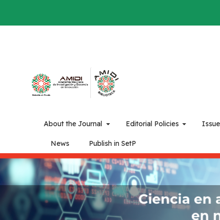
About the Journal
Editorial Policies
Issu
News
Publish in SetP