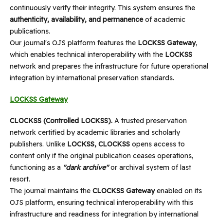
continuously verify their integrity. This system ensures the
authenticity, availability, and permanence
of academic
publications.
Our journal's OJS platform features the
LOCKSS Gateway
,
which enables technical interoperability with the
LOCKSS
network and prepares the infrastructure for future operational
integration by international preservation standards.
LOCKSS Gateway
CLOCKSS (Controlled LOCKSS).
A trusted preservation
network certified by academic libraries and scholarly
publishers. Unlike
LOCKSS, CLOCKSS
opens access to
content only if the original publication ceases operations,
functioning as a
"dark archive"
or archival system of last
resort.
The journal maintains the
CLOCKSS Gateway
enabled on its
OJS platform, ensuring technical interoperability with this
infrastructure and readiness for integration by international