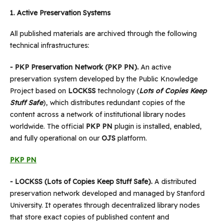
1.
Active Preservation Systems
All published materials are archived through the following
technical infrastructures:
- PKP Preservation Network (PKP PN).
An active
preservation system developed by the Public Knowledge
Project based on
LOCKSS
technology (
Lots of Copies Keep
Stuff Safe
), which distributes redundant copies of the
content across a network of institutional library nodes
worldwide. The official
PKP PN
plugin is installed, enabled,
and fully operational on our
OJS
platform.
PKP PN
- LOCKSS (Lots of Copies Keep Stuff Safe).
A distributed
preservation network developed and managed by Stanford
University. It operates through decentralized library nodes
that store exact copies of published content and