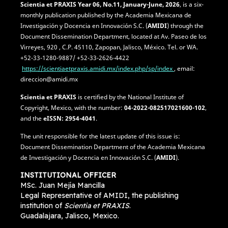
Scientia et PRAXIS
Year 06, No.11, January-June, 2026
, is a six-
monthly publication published by the Academia Mexicana de
Investigación y Docencia en Innovación S.C. (
AMIDI
) through the
Document Dissemination Department, located at Av. Paseo de los
Virreyes, 920 , C.P. 45110, Zapopan, Jalisco, México. Tel. or WA.
+52-33-1280-9887/ +52-33-2626-4422
https://scientiaetpraxis.amidi.mx/index.php/sp/index
, email:
direccion@amidi.mx
Scientia et PRAXIS
is certified by the National Institute of
Copyright, Mexico, with the number:
04-2022-082517021600-102
,
and the
eISSN: 2954-4041
.
The unit responsible for the latest update of this issue is:
Document Dissemination Department of the Academia Mexicana
de Investigación y Docencia en Innovación S.C. (
AMIDI
).
INSTITUTIONAL OFFICER
MSc. Juan Mejía Mancilla
Legal Representative of AMIDI, the publishing
institution of
Scientia et PRAXIS
.
Guadalajara, Jalisco, Mexico.