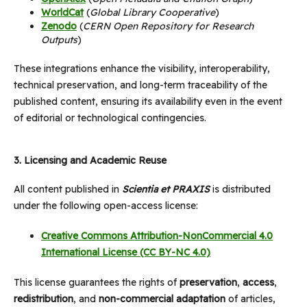
WorldCat
(
Global Library Cooperative
)
Zenodo
(
CERN Open Repository for Research
Outputs
)
These integrations enhance the visibility, interoperability,
technical preservation, and long-term traceability of the
published content, ensuring its availability even in the event
of editorial or technological contingencies.
3.
Licensing and Academic Reuse
All content published in
Scientia et PRAXIS
is distributed
under the following open-access license:
Creative Commons Attribution-NonCommercial 4.0
International License (CC BY-NC 4.0)
This license guarantees the rights of
preservation
,
access
,
redistribution
, and
non-commercial adaptation
of articles,