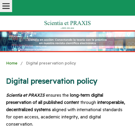
Home
/
Digital preservation policy
Digital preservation policy
Scientia et PRAXIS
ensures the
long-term digital
preservation of all published conten
t through
interoperable,
decentralized systems
aligned with international standards
for open access, academic integrity, and digital
conservation.