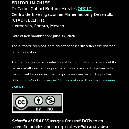
EDITOR-IN-CHIEF
Dr. Carlos Gabriel Borbón-Morales
ORCID
Centro de Investigación en Alimentación y Desarrollo
(CIAD-SECIHTI).
Hermosillo, Sonora, México
Date of last modification:
June
15, 2026.
The authors' opinions here do not necessarily reflect the position
of the publisher.
The total or partial reproduction of the contents and images of the
issue are allowed as long as the authors are cited together with
the journal for non-commercial purposes and according to the
Attribution-NonCommercial 4.0 International Creative Commons
Licence
,
Scientia et PRAXIS
assigns
Crossref DOIs
to its
scientific articles and incorporates
ePub and video