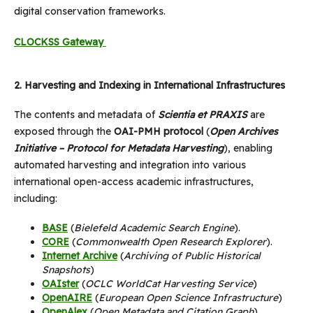
digital conservation frameworks.
CLOCKSS Gateway
2.
Harvesting and Indexing in International Infrastructures
The contents and metadata of
Scientia et PRAXIS
are
exposed through the
OAI-PMH protocol
(
Open Archives
Initiative – Protocol for Metadata Harvesting
), enabling
automated harvesting and integration into various
international open-access academic infrastructures,
including:
BASE
(
Bielefeld Academic Search Engine
).
CORE
(
Commonwealth Open Research Explorer
).
Internet Archive
(
Archiving of Public Historical
Snapshots
)
OAIster
(
OCLC WorldCat Harvesting Service
)
OpenAIRE
(
European Open Science Infrastructure
)
OpenAlex
(
Open Metadata and Citation Graph
)