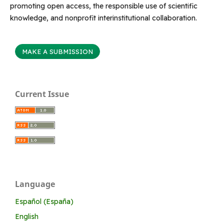
promoting open access, the responsible use of scientific
knowledge, and nonprofit interinstitutional collaboration.
MAKE A SUBMISSION
Current Issue
Language
Español (España)
English