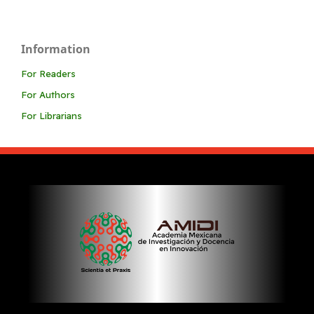
Information
For Readers
For Authors
For Librarians