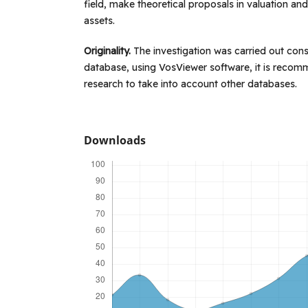
field, make theoretical proposals in valuation an
assets.
Originality.
The investigation was carried out con
database, using VosViewer software, it is recom
research to take into account other databases.
Downloads