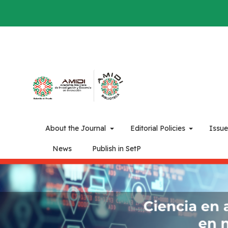
About the Journal
Editorial Policies
Issu
News
Publish in SetP