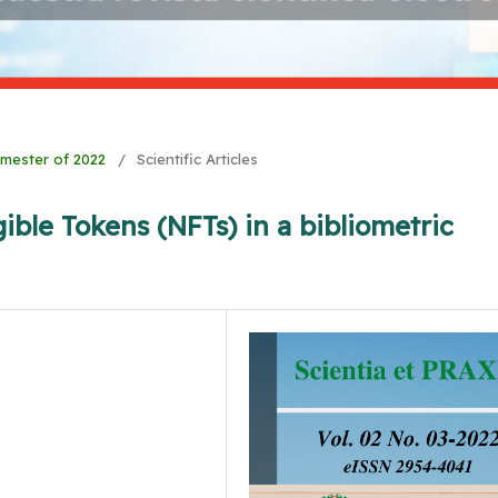
Semester of 2022
/
Scientific Articles
ible Tokens (NFTs) in a bibliometric