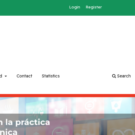
Login
Register
rd
Contact
Statistics
Search