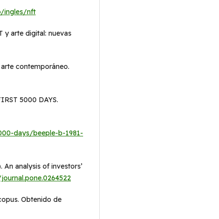
/ingles/nft
 y arte digital: nuevas
e arte contemporáneo.
 FIRST 5000 DAYS.
-5000-days/beeple-b-1981-
. An analysis of investors’
/journal.pone.0264522
Scopus. Obtenido de