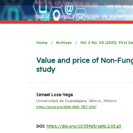
Home
/
Archives
/
Vol. 2 No. 03 (2022): First 
Value and price of Non-Fung
study
Ismael Loza-Vega
Universidad de Guadalajara, Jalisco, México
https://orcid.org/0000-0002-7357-0747
DOI:
https://doi.org/10.55965/setp.2.03.a3