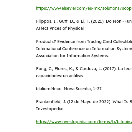
https://www.elsevier.com/es-mx/solutions/scop
Filippos, I., Gutt, D., & Li, T. (2021). Do Non¬F
Affect Prices of Physical
Products? Evidence from Trading Card Collectib
International Conference on Information Systems,
Association for Information Systems.
Fong, C., Flores, K., & Cardoza, L. (2017). La teo
capacidades: un análisis
bibliométrico. Nova Scientia, 1-27.
Frankenfield, J. (12 de Mayo de 2022). What Is 
Investopedia:
https://www.investopedia.com/terms/b/bitcoin.