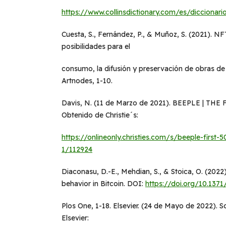
https://www.collinsdictionary.com/es/diccionario
Cuesta, S., Fernández, P., & Muñoz, S. (2021). NFT
posibilidades para el
consumo, la difusión y preservación de obras d
Artnodes, 1-10.
Davis, N. (11 de Marzo de 2021). BEEPLE | THE
Obtenido de Christie´s:
https://onlineonly.christies.com/s/beeple-first
1/112924
Diaconasu, D.-E., Mehdian, S., & Stoica, O. (2022)
behavior in Bitcoin. DOI:
https://doi.org/10.1371
Plos One, 1-18. Elsevier. (24 de Mayo de 2022). 
Elsevier: