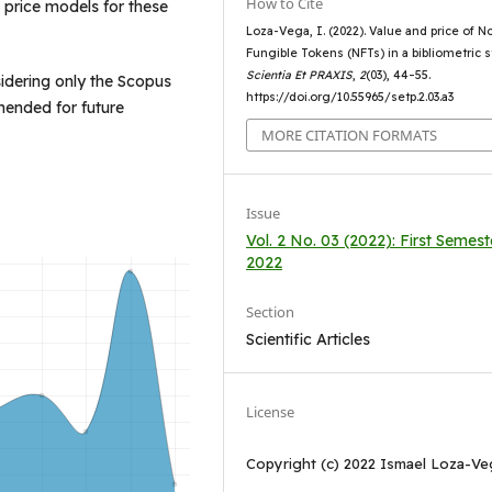
How to Cite
d price models for these
Loza-Vega, I. (2022). Value and price of N
Fungible Tokens (NFTs) in a bibliometric s
Scientia Et PRAXIS
,
2
(03), 44–55.
sidering only the Scopus
https://doi.org/10.55965/setp.2.03.a3
mended for future
MORE CITATION FORMATS
Issue
Vol. 2 No. 03 (2022): First Semest
2022
Section
Scientific Articles
License
Copyright (c) 2022 Ismael Loza-Ve