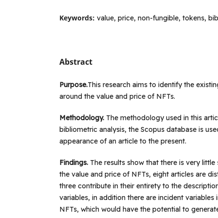
Keywords:
value, price, non-fungible, tokens, bi
Abstract
Purpose.
This research aims to identify the existing
around the value and price of NFTs.
Methodology.
The methodology used in this artic
bibliometric analysis, the Scopus database is used
appearance of an article to the present.
Findings.
The results show that there is very little 
the value and price of NFTs, eight articles are di
three contribute in their entirety to the descripti
variables, in addition there are incident variables 
NFTs, which would have the potential to generat