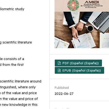
bliometric study
 scientific literature
le consists of a
PDF (Español (España))
 from the first
EPUB (Español (España))
scientific literature around
stinguished, where only
Published
on of the value and price
2022-06-27
in the value and price of
e new knowledge in this