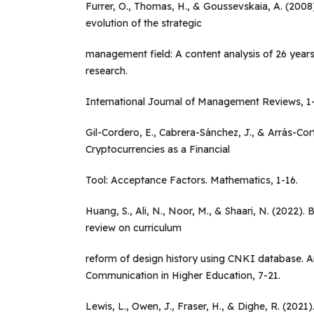
Furrer, O., Thomas, H., & Goussevskaia, A. (2008
evolution of the strategic
management field: A content analysis of 26 year
research.
International Journal of Management Reviews, 1
Gil-Cordero, E., Cabrera-Sánchez, J., & Arrás-Cor
Cryptocurrencies as a Financial
Tool: Acceptance Factors. Mathematics, 1-16.
Huang, S., Ali, N., Noor, M., & Shaari, N. (2022). B
review on curriculum
reform of design history using CNKI database. A
Communication in Higher Education, 7-21.
Lewis, L., Owen, J., Fraser, H., & Dighe, R. (202