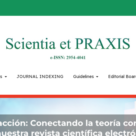
es
JOURNAL INDEXING
Guidelines
Editorial Boa