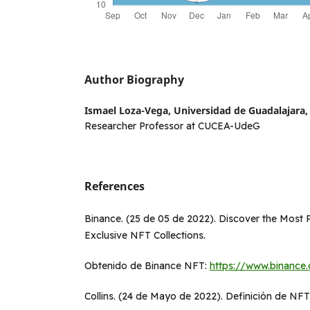
Author Biography
Ismael Loza-Vega,
Universidad de Guadalajara, 
Researcher Professor at CUCEA-UdeG
References
Binance. (25 de 05 de 2022). Discover the Most
Exclusive NFT Collections.
Obtenido de Binance NFT:
https://www.binance
Collins. (24 de Mayo de 2022). Definición de NFTs