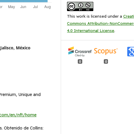
This work is licensed under a
Creat
Commons Attribution-NonCommerc
4.0 International License
.
Jalisco, México
0
0
 Premium, Unique and
.com/en/nft/home
. Obtenido de Collins: