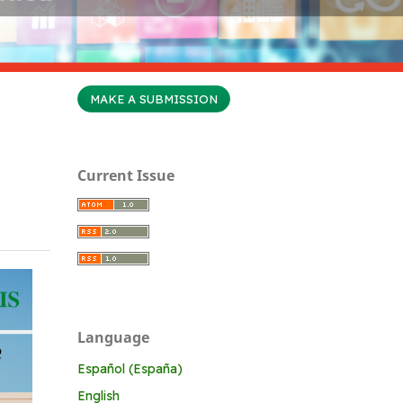
MAKE A SUBMISSION
Current Issue
Language
Español (España)
English