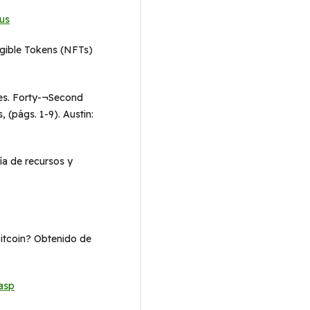
us
ungible Tokens (NFTs)
les. Forty-¬Second
 (págs. 1-9). Austin:
ría de recursos y
Bitcoin? Obtenido de
asp