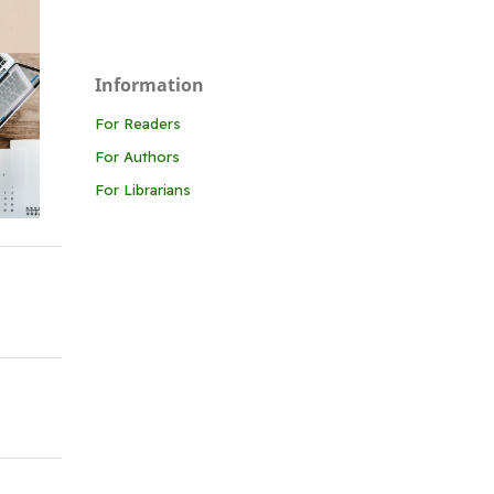
Information
For Readers
For Authors
For Librarians