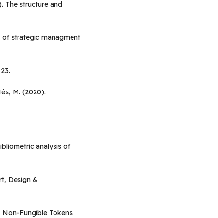
). The structure and
s of strategic managment
-23.
tés, M. (2020).
ibliometric analysis of
rt, Design &
1). Non-Fungible Tokens