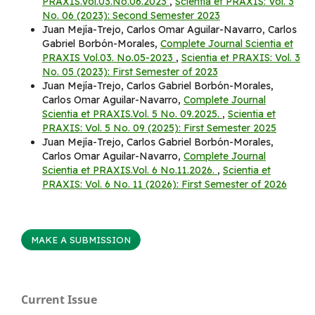
PRAXIS.Vol.03.No.06.2023
,
Scientia et PRAXIS: Vol. 3
No. 06 (2023): Second Semester 2023
Juan Mejía-Trejo, Carlos Omar Aguilar-Navarro, Carlos
Gabriel Borbón-Morales,
Complete Journal Scientia et
PRAXIS Vol.03. No.05-2023
,
Scientia et PRAXIS: Vol. 3
No. 05 (2023): First Semester of 2023
Juan Mejía-Trejo, Carlos Gabriel Borbón-Morales,
Carlos Omar Aguilar-Navarro,
Complete Journal
Scientia et PRAXIS.Vol. 5 No. 09.2025.
,
Scientia et
PRAXIS: Vol. 5 No. 09 (2025): First Semester 2025
Juan Mejía-Trejo, Carlos Gabriel Borbón-Morales,
Carlos Omar Aguilar-Navarro,
Complete Journal
Scientia et PRAXIS.Vol. 6 No.11.2026.
,
Scientia et
PRAXIS: Vol. 6 No. 11 (2026): First Semester of 2026
MAKE A SUBMISSION
Current Issue