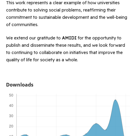
This work represents a clear example of how universities
contribute to solving social problems, reaffirming their
commitment to sustainable development and the well-being
of communities.
We extend our gratitude to
AMIDI
for the opportunity to
publish and disseminate these results, and we look forward
to continuing to collaborate on initiatives that improve the
quality of life for society as a whole.
Downloads