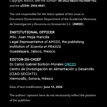
Copyright, Mexico, with the number:
04-2022-082517021600-102
,
and the
eISSN: 2954-4041
.
The unit responsible for the latest update of this issue is:
Document Dissemination Department of the Academia Mexicana
de Investigación y Docencia en Innovación S.C. (
AMIDI
).
INSTITUTIONAL OFFICER
MSc. Juan Mejía Mancilla
Legal Representative of AMIDI, the publishing
institution of
Scientia et PRAXIS
.
Guadalajara, Jalisco, Mexico.
EDITOR-IN-CHIEF
Dr. Carlos Gabriel Borbón-Morales
ORCID
Centro de Investigación en Alimentación y Desarrollo
(CIAD-SECIHTI).
Hermosillo, Sonora, México
Date of last modification:
June
15, 2026.
The authors' opinions here do not necessarily reflect the position
of the publisher.