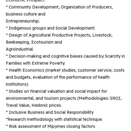
Economic Prospect.
* Community Development, Organization of Producers,
business culture and
Entrepreneurship.
* Indigenous groups and Social Development.
* Design of Agricultural Productive Projects, Livestock,
Beekeeping, Ecotourism and
Agroindustrial.
* Decision-making and cognitive biases caused by Scarcity in
Families with Extreme Poverty.
* Health Economics (market studies, customer service, costs
and budgets, evaluation of the performance of health
institutions)
* Studies on financial valuation and social impact for
environmental, and tourism projects (Methodologies: SROI,
Travel Value, Hedonic prices.
* Inclusive Business and Social Responsibility
*Research methodology with statistical technique.
* Risk assessment of Mipymes closing factors