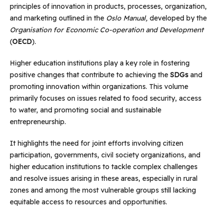
principles of innovation in products, processes, organization,
and marketing outlined in the
Oslo Manual,
developed by the
Organisation for Economic Co-operation and Development
(
OECD
).
Higher education institutions play a key role in fostering
positive changes that contribute to achieving the
SDGs
and
promoting innovation within organizations. This volume
primarily focuses on issues related to food security, access
to water, and promoting social and sustainable
entrepreneurship.
It highlights the need for joint efforts involving citizen
participation, governments, civil society organizations, and
higher education institutions to tackle complex challenges
and resolve issues arising in these areas, especially in rural
zones and among the most vulnerable groups still lacking
equitable access to resources and opportunities.