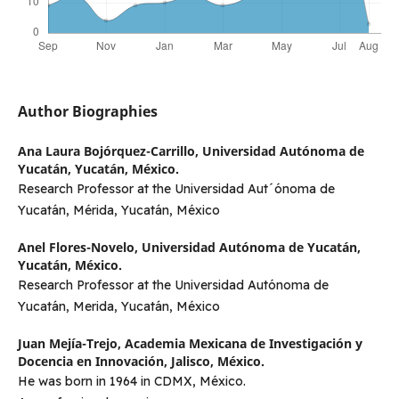
Author Biographies
Ana Laura Bojórquez-Carrillo,
Universidad Autónoma de
Yucatán, Yucatán, México.
Research Professor at the Universidad Aut´ónoma de
Yucatán, Mérida, Yucatán, México
Anel Flores-Novelo,
Universidad Autónoma de Yucatán,
Yucatán, México.
Research Professor at the Universidad Autónoma de
Yucatán, Merida, Yucatán, México
Juan Mejía-Trejo,
Academia Mexicana de Investigación y
Docencia en Innovación, Jalisco, México.
He was born in 1964 in CDMX, México.