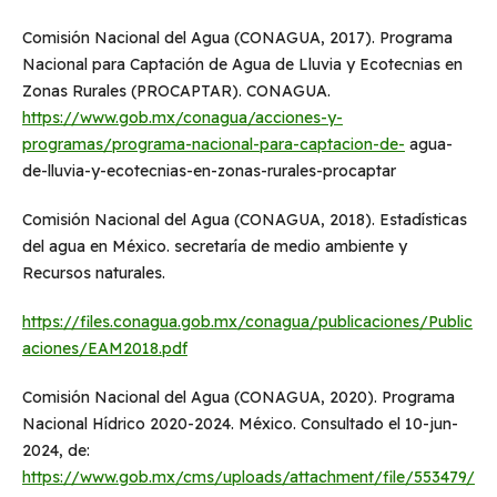
Comisión Nacional del Agua (CONAGUA, 2017). Programa
Nacional para Captación de Agua de Lluvia y Ecotecnias en
Zonas Rurales (PROCAPTAR). CONAGUA.
https://www.gob.mx/conagua/acciones-y-
programas/programa-nacional-para-captacion-de-
agua-
de-lluvia-y-ecotecnias-en-zonas-rurales-procaptar
Comisión Nacional del Agua (CONAGUA, 2018). Estadísticas
del agua en México. secretaría de medio ambiente y
Recursos naturales.
https://files.conagua.gob.mx/conagua/publicaciones/Public
aciones/EAM2018.pdf
Comisión Nacional del Agua (CONAGUA, 2020). Programa
Nacional Hídrico 2020-2024. México. Consultado el 10-jun-
2024, de:
https://www.gob.mx/cms/uploads/attachment/file/553479/