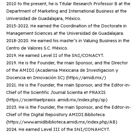
2010 to the present, he is Titular Research Professor B at the
Department of Marketing and International Business at the
Universidad de Guadalajara, México.
2015-2022. He earned the Coordination of the Doctorate in
Management Sciences at the Universidad de Guadalajara.
2018-2020. He earned his master’s in Valuing Business in the
Centro de Valores S.C. México.
2019. He earned Level II of the SNI/CONACYT.
2019. He is the Founder, the main Sponsor, and the Director
of the AMIDI (Academia Mexicana de Investigacion y
Docencia en Innovación SC) (https://amidi.mx/)
2021. He is the Founder, the main Sponsor, and the Editor-in-
Chief of the Scientific Journal Scientia et PRAXIS
(https://scientiaetpraxis .amidi.mx/index.php/sp)
2023. He is the Founder, the main Sponsor, and the Editor-in-
Chief of the Digital Repository AMIDI.Biblioteca
(https://www.amidibiblioteca.amidi.mx/index.php/AB)
2024. He earned Level III of the SNI/CONAHCYT.