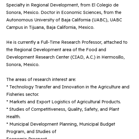
Specialty in Regional Development, from El Colegio de
Sonora, Mexico. Doctor in Economic Sciences, from the
Autonomous University of Baja California (UABC), UABC
Campus in Tijuana, Baja California, Mexico.
He is currently a Full-Time Research Professor, attached to
the Regional Development area of ​​the Food and
Development Research Center (CIAD, A.C.) in Hermosillo,
Sonora, Mexico.
The areas of research interest are:
* Technology Transfer and Innovation in the Agriculture and
Fisheries sector.
* Markets and Export Logistics of Agricultural Products.
* Studies of Competitiveness, Quality, Safety, and Plant
Health.
* Municipal Development Planning, Municipal Budget
Program, and Studies of