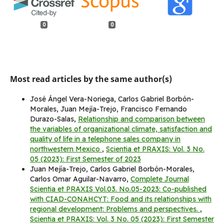
0
0
Most read articles by the same author(s)
José Ángel Vera-Noriega, Carlos Gabriel Borbón-
Morales, Juan Mejía-Trejo, Francisco Fernando
Durazo-Salas,
Relationship and comparison between
the variables of organizational climate, satisfaction and
quality of life in a telephone sales company in
northwestern Mexico
,
Scientia et PRAXIS: Vol. 3 No.
05 (2023): First Semester of 2023
Juan Mejía-Trejo, Carlos Gabriel Borbón-Morales,
Carlos Omar Aguilar-Navarro,
Complete Journal
Scientia et PRAXIS Vol.03. No.05-2023: Co-published
with CIAD-CONAHCYT: Food and its relationships with
regional development: Problems and perspectives.
,
Scientia et PRAXIS: Vol. 3 No. 05 (2023): First Semester