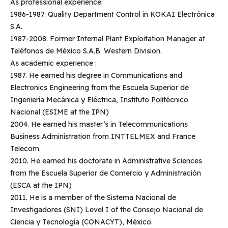
As professional experience:
1986-1987. Quality Department Control in KOKAI Electrónica
S.A.
1987-2008. Former Internal Plant Exploitation Manager at
Teléfonos de México S.A.B. Western Division.
As academic experience :
1987. He earned his degree in Communications and
Electronics Engineering from the Escuela Superior de
Ingeniería Mecánica y Eléctrica, Instituto Politécnico
Nacional (ESIME at the IPN)
2004. He earned his master’s in Telecommunications
Business Administration from INTTELMEX and France
Telecom.
2010. He earned his doctorate in Administrative Sciences
from the Escuela Superior de Comercio y Administración
(ESCA at the IPN)
2011. He is a member of the Sistema Nacional de
Investigadores (SNI) Level I of the Consejo Nacional de
Ciencia y Tecnología (CONACYT), México.