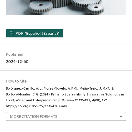
PDF (Español (España))
Published
2024-12-30
How to Cite
Bojórquez-Carrillo, A. L., Flores-Novelo, A. F.-N., Mejía-Trejo, J. M.-T., &
Borbón-Morales, C. G. (2024). Paths to Sustainability: Innovative Solutions in
Food, Water, and Entrepreneurship.
Scientia Et PRAXIS
,
4
(08), 172.
https://doi.org/10.55965/setp.4.08.uady
MORE CITATION FORMATS