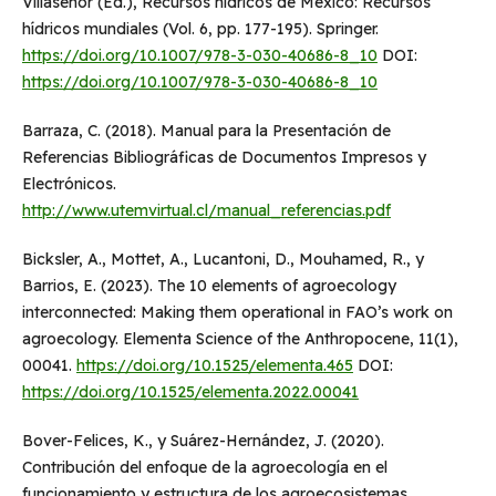
Villasenor (Ed.), Recursos hídricos de México: Recursos
hídricos mundiales (Vol. 6, pp. 177-195). Springer.
https://doi.org/10.1007/978-3-030-40686-8_10
DOI:
https://doi.org/10.1007/978-3-030-40686-8_10
Barraza, C. (2018). Manual para la Presentación de
Referencias Bibliográficas de Documentos Impresos y
Electrónicos.
http://www.utemvirtual.cl/manual_referencias.pdf
Bicksler, A., Mottet, A., Lucantoni, D., Mouhamed, R., y
Barrios, E. (2023). The 10 elements of agroecology
interconnected: Making them operational in FAO’s work on
agroecology. Elementa Science of the Anthropocene, 11(1),
00041.
https://doi.org/10.1525/elementa.465
DOI:
https://doi.org/10.1525/elementa.2022.00041
Bover-Felices, K., y Suárez-Hernández, J. (2020).
Contribución del enfoque de la agroecología en el
funcionamiento y estructura de los agroecosistemas