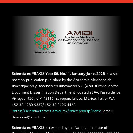
Scientia et PRAXIS
Year 06, No.11, January-June, 2026
, is a six-
monthly publication published by the Academia Mexicana de
Investigación y Docencia en Innovación S.C. (
AMIDI
) through the
Document Dissemination Department, located at Av. Paseo de los
Virreyes, 920 , C.P. 45110, Zapopan, Jalisco, México. Tel. or WA.
+52-33-1280-9887/ +52-33-2626-4422
https://scientiaetpraxis.amidi.mx/index.php/sp/index
, email:
direccion@amidi.mx
Scientia et PRAXIS
is certified by the National Institute of