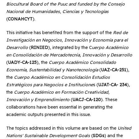
Biocultural Board of the Puuc and funded by the Consejo
Nacional de Humanidades, Ciencias y Tecnologías
(
CONAHCYT
).
This initiative has benefited from the support of the
Red de
Investigación en Negocios, Innovación y Economía para el
Desarrollo
(
RINIED
), integrated by the C
uerpo Académico
en Consolidación de Mercadotecnia, Innovación y Desarrollo
(
UADY-CA-125
), the
Cuerpo Académico Consolidado
Economía, Sustentabilidad y Nanotecnología
(
UAZ-CA-251
),
the
Cuerpo Académico en Consolidación Estudios
Estratégicos para Negocios e Institucione
s (
UJAT-CA- 234
),
the
Cuerpo Académico en Formación Creatividad,
Innovación y
Emprendimiento
(
UACJ-CA-120
). These
collaborations have been essential in generating the
academic outputs presented in this issue.
The topics addressed in this volume are based on the
United
Nations' Sustainable Development Goals
(
SDGs
) and the