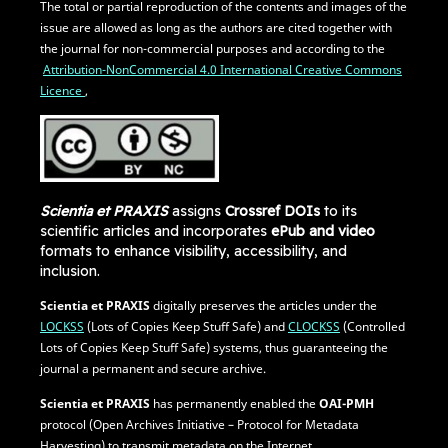
The total or partial reproduction of the contents and images of the
issue are allowed as long as the authors are cited together with
the journal for non-commercial purposes and according to the
Attribution-NonCommercial 4.0 International Creative Commons
Licence
,
Scientia et PRAXIS
assigns
Crossref DOIs
to its
scientific articles and incorporates
ePub and video
formats to enhance visibility, accessibility, and
inclusion.
Scientia et PRAXIS
digitally preserves the articles under the
LOCKSS
(Lots of Copies Keep Stuff Safe) and
CLOCKSS
(Controlled
Lots of Copies Keep Stuff Safe) systems, thus guaranteeing the
journal a permanent and secure archive.
Scientia et PRAXIS
has permanently enabled the
OAI-PMH
protocol (Open Archives Initiative – Protocol for Metadata
Harvesting) to transmit metadata on the Internet.