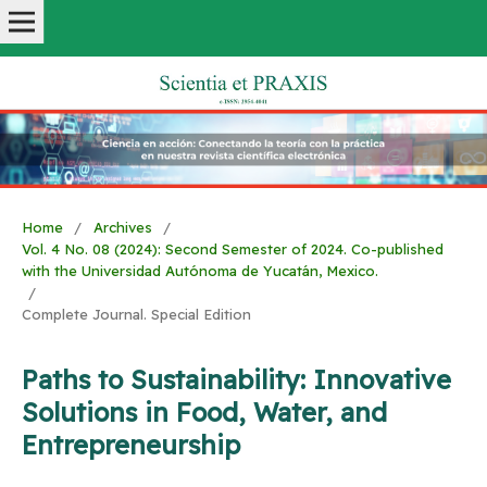
Home
/
Archives
/
Vol. 4 No. 08 (2024): Second Semester of 2024. Co-published
with the Universidad Autónoma de Yucatán, Mexico.
/
Complete Journal. Special Edition
Paths to Sustainability: Innovative
Solutions in Food, Water, and
Entrepreneurship