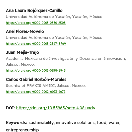
Ana Laura Bojórquez-Carrillo
Universidad Autónoma de Yucatán, Yucatán, México.
https://orcid.org/0000-0003-0830-2508
Anel Flores-Novelo
Universidad Autónoma de Yucatán, Yucatán, México.
https://orcid.org/0000-0003-2567-8769
Juan Mejía-Trejo
Academia Mexicana de Investigación y Docencia en Innovación,
Jalisco, México.
https://orcid.org/0000-0003-0558-1943
Carlos Gabriel Borbón-Morales
Scientia et PRAXIS AMIDI, Jalisco, México.
https://orcid.org/0000-0002-6073-6672
DOI:
https://doi.org/10.55965/setp.4.08.uady
Keywords:
sustainability, innovative solutions, food, water,
entrepreneurship