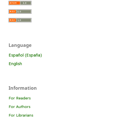
Language
Español (España)
English
Information
For Readers
For Authors
For Librarians