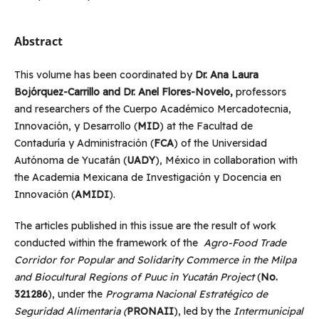
Abstract
This volume has been coordinated by
Dr. Ana Laura
Bojórquez-Carrillo and Dr. Anel Flores-Novelo,
professors
and researchers of the Cuerpo Académico Mercadotecnia,
Innovación, y Desarrollo (
MID
) at the Facultad de
Contaduría y Administración (
FCA
) of the Universidad
Autónoma de Yucatán (
UADY
), México in collaboration with
the Academia Mexicana de Investigación y Docencia en
Innovación (
AMIDI
).
The articles published in this issue are the result of work
conducted within the framework of the
Agro-Food Trade
Corridor for Popular and Solidarity Commerce in the Milpa
and Biocultural Regions of Puuc in Yucatán Project
(
No.
321286
), under the
Programa Nacional Estratégico de
Seguridad Alimentaria (
PRONAII
), led by the
Intermunicipal