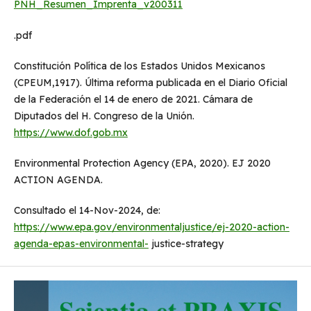
PNH_Resumen_Imprenta_v200311
.pdf
Constitución Política de los Estados Unidos Mexicanos
(CPEUM,1917). Última reforma publicada en el Diario Oficial
de la Federación el 14 de enero de 2021. Cámara de
Diputados del H. Congreso de la Unión.
https://www.dof.gob.mx
Environmental Protection Agency (EPA, 2020). EJ 2020
ACTION AGENDA.
Consultado el 14-Nov-2024, de:
https://www.epa.gov/environmentaljustice/ej-2020-action-
agenda-epas-environmental-
justice-strategy