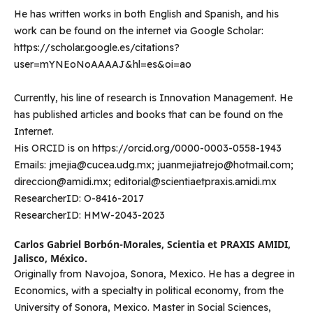
He has written works in both English and Spanish, and his
work can be found on the internet via Google Scholar:
https://scholar.google.es/citations?
user=mYNEoNoAAAAJ&hl=es&oi=ao
Currently, his line of research is Innovation Management. He
has published articles and books that can be found on the
Internet.
His ORCID is on https://orcid.org/0000-0003-0558-1943
Emails: jmejia@cucea.udg.mx; juanmejiatrejo@hotmail.com;
direccion@amidi.mx; editorial@scientiaetpraxis.amidi.mx
ResearcherID: O-8416-2017
ResearcherID: HMW-2043-2023
Carlos Gabriel Borbón-Morales,
Scientia et PRAXIS AMIDI,
Jalisco, México.
Originally from Navojoa, Sonora, Mexico. He has a degree in
Economics, with a specialty in political economy, from the
University of Sonora, Mexico. Master in Social Sciences,