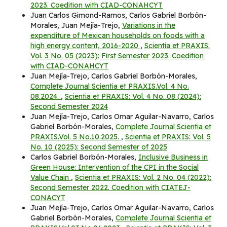
2023. Coedition with CIAD-CONAHCYT
Juan Carlos Gimond-Ramos, Carlos Gabriel Borbón-
Morales, Juan Mejía-Trejo,
Variations in the
expenditure of Mexican households on foods with a
high energy content, 2016-2020
,
Scientia et PRAXIS:
Vol. 3 No. 05 (2023): First Semester 2023. Coedition
with CIAD-CONAHCYT
Juan Mejía-Trejo, Carlos Gabriel Borbón-Morales,
Complete Journal Scientia et PRAXIS.Vol. 4 No.
08.2024.
,
Scientia et PRAXIS: Vol. 4 No. 08 (2024):
Second Semester 2024
Juan Mejía-Trejo, Carlos Omar Aguilar-Navarro, Carlos
Gabriel Borbón-Morales,
Complete Journal Scientia et
PRAXIS.Vol. 5 No.10.2025.
,
Scientia et PRAXIS: Vol. 5
No. 10 (2025): Second Semester of 2025
Carlos Gabriel Borbón-Morales,
Inclusive Business in
Green House: Intervention of the CPI in the Social
Value Chain
,
Scientia et PRAXIS: Vol. 2 No. 04 (2022):
Second Semester 2022. Coedition with CIATEJ-
CONACYT
Juan Mejía-Trejo, Carlos Omar Aguilar-Navarro, Carlos
Gabriel Borbón-Morales,
Complete Journal Scientia et