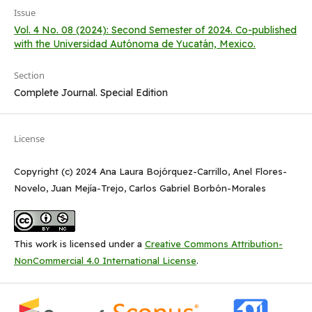
Issue
Vol. 4 No. 08 (2024): Second Semester of 2024. Co-published
with the Universidad Autónoma de Yucatán, Mexico.
Section
Complete Journal. Special Edition
License
Copyright (c) 2024 Ana Laura Bojórquez-Carrillo, Anel Flores-
Novelo, Juan Mejía-Trejo, Carlos Gabriel Borbón-Morales
This work is licensed under a
Creative Commons Attribution-
NonCommercial 4.0 International License
.