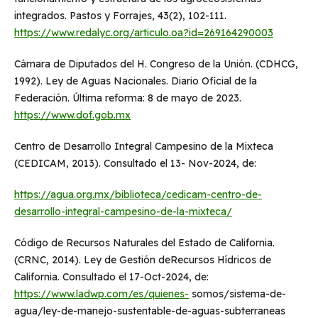
integrados. Pastos y Forrajes, 43(2), 102-111.
https://www.redalyc.org/articulo.oa?id=269164290003
Cámara de Diputados del H. Congreso de la Unión. (CDHCG,
1992). Ley de Aguas Nacionales. Diario Oficial de la
Federación. Última reforma: 8 de mayo de 2023.
https://www.dof.gob.mx
Centro de Desarrollo Integral Campesino de la Mixteca
(CEDICAM, 2013). Consultado el 13- Nov-2024, de:
https://agua.org.mx/biblioteca/cedicam-centro-de-
desarrollo-integral-campesino-de-la-mixteca/
Código de Recursos Naturales del Estado de California.
(CRNC, 2014). Ley de Gestión deRecursos Hídricos de
California. Consultado el 17-Oct-2024, de:
https://www.ladwp.com/es/quienes-
somos/sistema-de-
agua/ley-de-manejo-sustentable-de-aguas-subterraneas