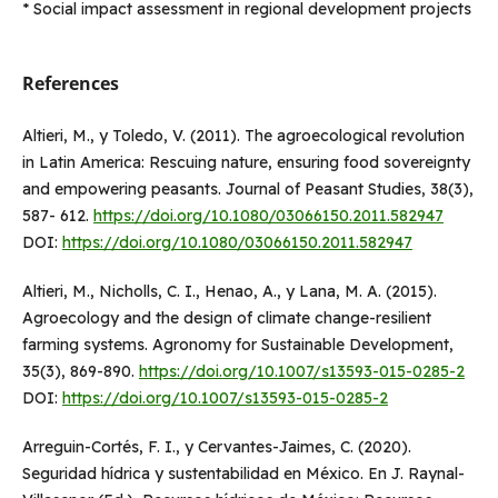
* Social impact assessment in regional development projects
References
Altieri, M., y Toledo, V. (2011). The agroecological revolution
in Latin America: Rescuing nature, ensuring food sovereignty
and empowering peasants. Journal of Peasant Studies, 38(3),
587- 612.
https://doi.org/10.1080/03066150.2011.582947
DOI:
https://doi.org/10.1080/03066150.2011.582947
Altieri, M., Nicholls, C. I., Henao, A., y Lana, M. A. (2015).
Agroecology and the design of climate change-resilient
farming systems. Agronomy for Sustainable Development,
35(3), 869-890.
https://doi.org/10.1007/s13593-015-0285-2
DOI:
https://doi.org/10.1007/s13593-015-0285-2
Arreguin-Cortés, F. I., y Cervantes-Jaimes, C. (2020).
Seguridad hídrica y sustentabilidad en México. En J. Raynal-